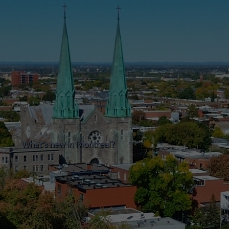
What's new in Montreal?