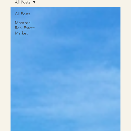
All Posts
All Posts
Montreal
Real Estate
Market