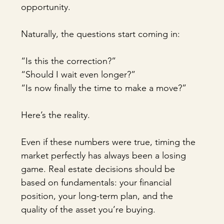
opportunity.
Naturally, the questions start coming in:
“Is this the correction?”
“Should I wait even longer?”
“Is now finally the time to make a move?”
Here’s the reality.
Even if these numbers were true, timing the 
market perfectly has always been a losing 
game. Real estate decisions should be 
based on fundamentals: your financial 
position, your long-term plan, and the 
quality of the asset you’re buying.