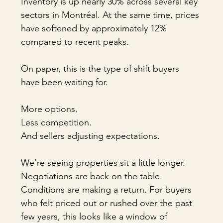
Inventory is up nearly 30% across several key 
sectors in Montréal. At the same time, prices 
have softened by approximately 12% 
compared to recent peaks.
On paper, this is the type of shift buyers 
have been waiting for.
More options.
Less competition.
And sellers adjusting expectations.
We’re seeing properties sit a little longer. 
Negotiations are back on the table. 
Conditions are making a return. For buyers 
who felt priced out or rushed over the past 
few years, this looks like a window of 