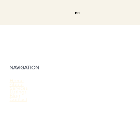
NAVIGATION
Home
About
Should You Waive the Home Inspection
Services
Listings
When Buying a House?
Blog
Contact