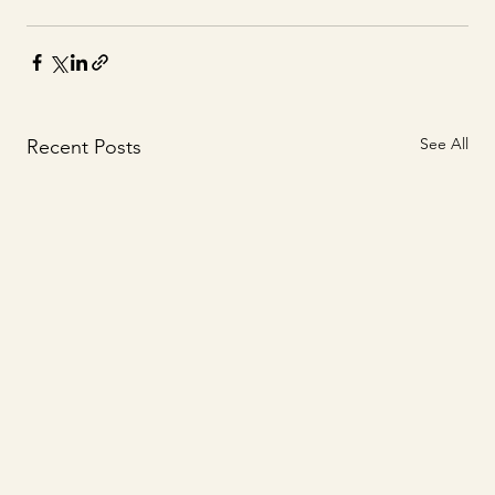
See All
Recent Posts