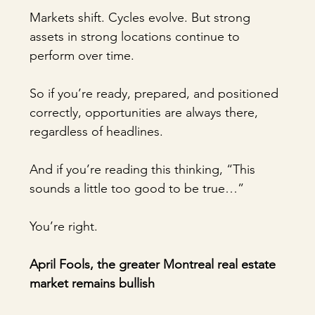
Markets shift. Cycles evolve. But strong 
assets in strong locations continue to 
perform over time.
So if you’re ready, prepared, and positioned 
correctly, opportunities are always there, 
regardless of headlines.
And if you’re reading this thinking, “This 
sounds a little too good to be true…”
You’re right.
April Fools, the greater Montreal real estate 
market remains bullish