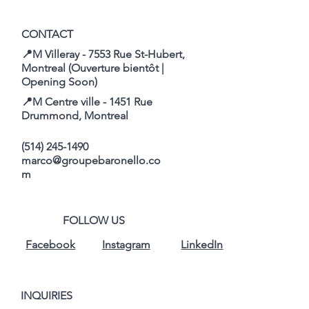
CONTACT
📍M Villeray - 7553 Rue St-Hubert,
Montreal (Ouverture bientôt |
Opening Soon)
📍M Centre ville - 1451 Rue
Drummond, Montreal
(514) 245-1490
marco@groupebaronello.co
m
FOLLOW US
Facebook
Instagram
LinkedIn
INQUIRIES