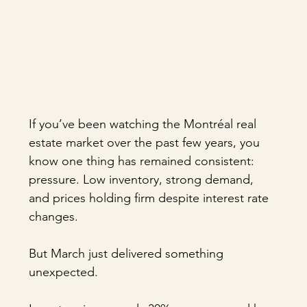
If you’ve been watching the Montréal real 
estate market over the past few years, you 
know one thing has remained consistent: 
pressure. Low inventory, strong demand, 
and prices holding firm despite interest rate 
changes.
But March just delivered something 
unexpected.