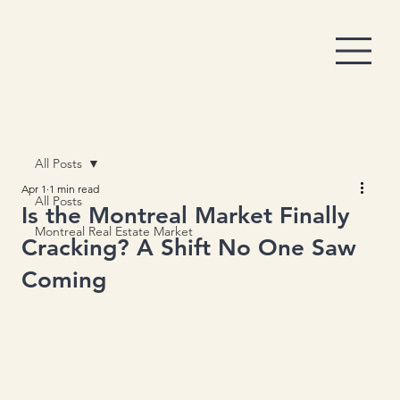
All Posts
Apr 1
1 min read
All Posts
Is the Montreal Market Finally
Montreal Real Estate Market
Cracking? A Shift No One Saw
Coming