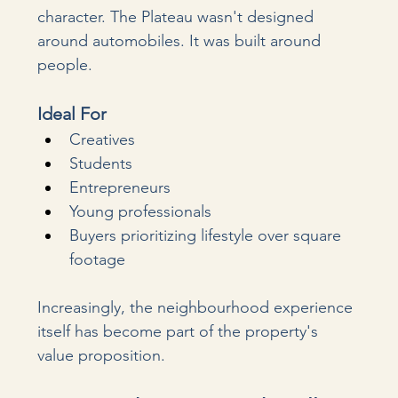
character. The Plateau wasn't designed 
around automobiles. It was built around 
people.
Ideal For
Creatives
Students
Entrepreneurs
Young professionals
Buyers prioritizing lifestyle over square 
footage
Increasingly, the neighbourhood experience 
itself has become part of the property's 
value proposition.