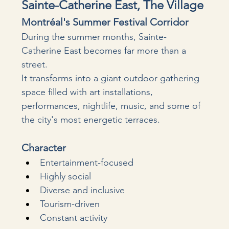
Sainte-Catherine East, The Village
Montréal's Summer Festival Corridor
During the summer months, Sainte-
Catherine East becomes far more than a 
street.
It transforms into a giant outdoor gathering 
space filled with art installations, 
performances, nightlife, music, and some of 
the city's most energetic terraces.
Character
Entertainment-focused
Highly social
Diverse and inclusive
Tourism-driven
Constant activity