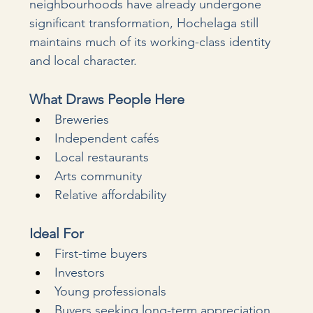
neighbourhoods have already undergone 
significant transformation, Hochelaga still 
maintains much of its working-class identity 
and local character.
What Draws People Here
Breweries
Independent cafés
Local restaurants
Arts community
Relative affordability
Ideal For
First-time buyers
Investors
Young professionals
Buyers seeking long-term appreciation 