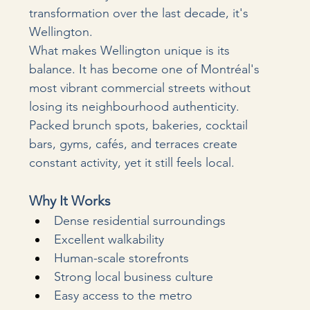
transformation over the last decade, it's 
Wellington.
What makes Wellington unique is its 
balance. It has become one of Montréal's 
most vibrant commercial streets without 
losing its neighbourhood authenticity. 
Packed brunch spots, bakeries, cocktail 
bars, gyms, cafés, and terraces create 
constant activity, yet it still feels local.
Why It Works
Dense residential surroundings
Excellent walkability
Human-scale storefronts
Strong local business culture
Easy access to the metro