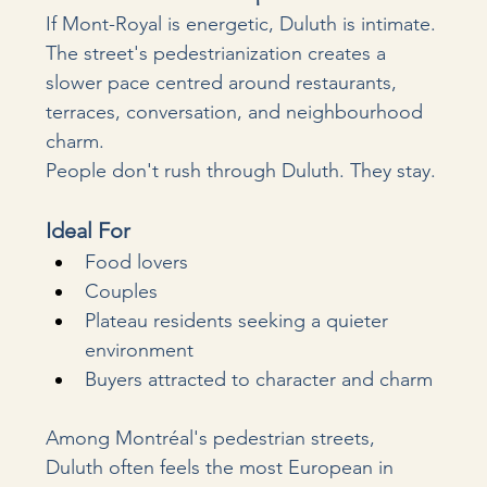
If Mont-Royal is energetic, Duluth is intimate. 
The street's pedestrianization creates a 
slower pace centred around restaurants, 
terraces, conversation, and neighbourhood 
charm.
People don't rush through Duluth. They stay.
Ideal For
Food lovers
Couples
Plateau residents seeking a quieter 
environment
Buyers attracted to character and charm
Among Montréal's pedestrian streets, 
Duluth often feels the most European in 