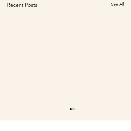
See All
Recent Posts