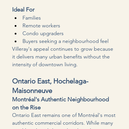
Ideal For
Families
Remote workers
Condo upgraders
Buyers seeking a neighbourhood feel
Villeray's appeal continues to grow because 
it delivers many urban benefits without the 
intensity of downtown living.
Ontario East, Hochelaga-
Maisonneuve
Montréal's Authentic Neighbourhood 
on the Rise
Ontario East remains one of Montréal's most 
authentic commercial corridors. While many 