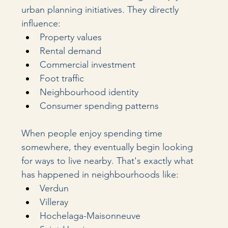
urban planning initiatives. They directly 
influence:
Property values
Rental demand
Commercial investment
Foot traffic
Neighbourhood identity
Consumer spending patterns
When people enjoy spending time 
somewhere, they eventually begin looking 
for ways to live nearby. That's exactly what 
has happened in neighbourhoods like:
Verdun
Villeray
Hochelaga-Maisonneuve