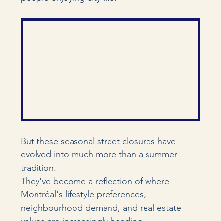
But these seasonal street closures have 
evolved into much more than a summer 
tradition.
They've become a reflection of where 
Montréal's lifestyle preferences, 
neighbourhood demand, and real estate 