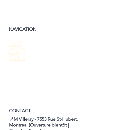
NAVIGATION
Home
About
Should You Waive the Home Inspection
Services
Listings
When Buying a House?
Blog
Contact
CONTACT
📍M Villeray - 7553 Rue St-Hubert,
Montreal (Ouverture bientôt |