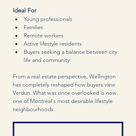
Ideal For
Young professionals
Families
Remote workers
Active lifestyle residents
Buyers seeking a balance between city 
life and community
From a real estate perspective, Wellington 
has completely reshaped how buyers view 
Verdun. What was once overlooked is now 
one of Montréal's most desirable lifestyle 
neighbourhoods.