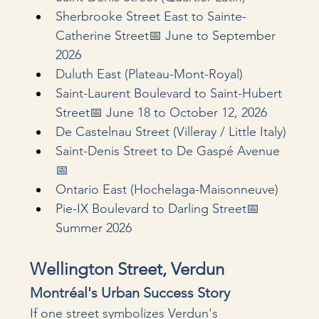
Sherbrooke Street East to Sainte-
Catherine Street📅 June to September 
2026
Duluth East (Plateau-Mont-Royal)
Saint-Laurent Boulevard to Saint-Hubert 
Street📅 June 18 to October 12, 2026
De Castelnau Street (Villeray / Little Italy)
Saint-Denis Street to De Gaspé Avenue
📅 
Ontario East (Hochelaga-Maisonneuve)
Pie-IX Boulevard to Darling Street📅 
Summer 2026
Wellington Street, Verdun
Montréal's Urban Success Story
If one street symbolizes Verdun's 