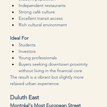
Independent restaurants
Strong café culture
Excellent transit access
Rich cultural environment
Ideal For
Students
Investors
Young professionals
Buyers seeking downtown proximity 
without living in the financial core
The result is a vibrant but slightly more 
relaxed urban experience.
Duluth East
Montréal's Most European Street