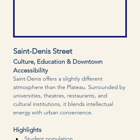
Saint-Denis Street
Culture, Education & Downtown 
Accessibility
Saint-Denis offers a slightly different 
atmosphere than the Plateau. Surrounded by 
universities, theatres, restaurants, and 
cultural institutions, it blends intellectual 
energy with urban convenience.
Highlights
Student population