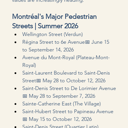
values are increasingly heading.
Montréal's Major Pedestrian 
Streets | Summer 2026
Wellington Street (Verdun)
Régina Street to 6e Avenue📅 June 15 
to September 14, 2026
Avenue du Mont-Royal (Plateau-Mont-
Royal)
Saint-Laurent Boulevard to Saint-Denis 
Street📅 May 28 to October 12, 2026
Saint-Denis Street to De Lorimier Avenue
📅 May 28 to September 7, 2026
Sainte-Catherine East (The Village)
Saint-Hubert Street to Papineau Avenue
📅 May 15 to October 12, 2026
Saint-Denis Street (Quartier Latin)