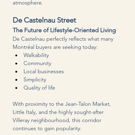
atmosphere.
De Castelnau Street
The Future of Lifestyle-Oriented Living
De Castelnau perfectly reflects what many 
Montréal buyers are seeking today:
Walkability
Community
Local businesses
Simplicity
Quality of life
With proximity to the Jean-Talon Market, 
Little Italy, and the highly sought-after 
Villeray neighbourhood, this corridor 
continues to gain popularity.