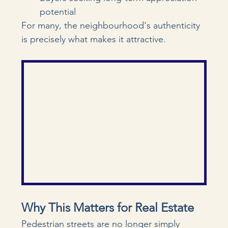
potential
For many, the neighbourhood's authenticity 
is precisely what makes it attractive.
Why This Matters for Real Estate
Pedestrian streets are no longer simply 