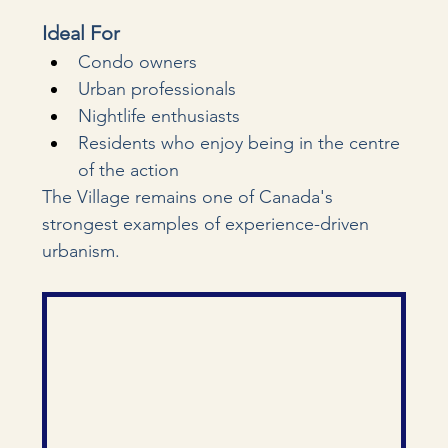
Ideal For
Condo owners
Urban professionals
Nightlife enthusiasts
Residents who enjoy being in the centre 
of the action
The Village remains one of Canada's 
strongest examples of experience-driven 
urbanism.