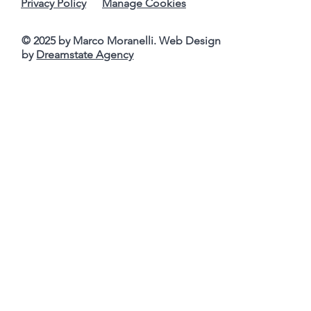
Privacy Policy
Manage Cookies
© 2025 by Marco Moranelli. Web Design
by
Dreamstate Agency