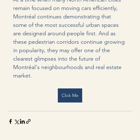
remain focused on moving cars efficiently, 
Montréal continues demonstrating that 
some of the most successful urban spaces 
are designed around people first. And as 
these pedestrian corridors continue growing 
in popularity, they may offer one of the 
clearest glimpses into the future of 
Montréal's neighbourhoods and real estate 
market.
Click Me