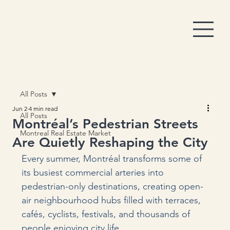
All Posts
Jun 2
4 min read
All Posts
Montréal’s Pedestrian Streets
Montreal Real Estate Market
Are Quietly Reshaping the City
Every summer, Montréal transforms some of 
its busiest commercial arteries into 
pedestrian-only destinations, creating open-
air neighbourhood hubs filled with terraces, 
cafés, cyclists, festivals, and thousands of 
people enjoying city life.