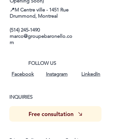
Opening Soon)
📍M Centre ville - 1451 Rue
Drummond, Montreal
(514) 245-1490
marco@groupebaronello.co
m
FOLLOW US
Facebook
Instagram
LinkedIn
INQUIRIES
Free consultation