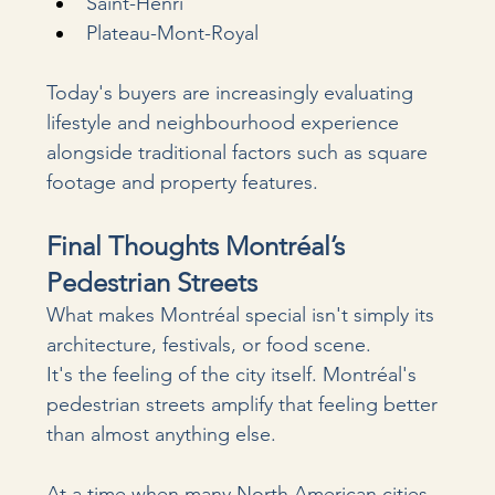
Saint-Henri
Plateau-Mont-Royal
Today's buyers are increasingly evaluating 
lifestyle and neighbourhood experience 
alongside traditional factors such as square 
footage and property features.
Final Thoughts Montréal’s 
Pedestrian Streets
What makes Montréal special isn't simply its 
architecture, festivals, or food scene.
It's the feeling of the city itself. Montréal's 
pedestrian streets amplify that feeling better 
than almost anything else.
At
 a time when many North American cities 