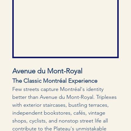
Avenue du Mont-Royal
The Classic Montréal Experience
Few streets capture Montréal's identity 
better than Avenue du Mont-Royal. Triplexes 
with exterior staircases, bustling terraces, 
independent bookstores, cafés, vintage 
shops, cyclists, and nonstop street life all 
contribute to the Plateau's unmistakable 