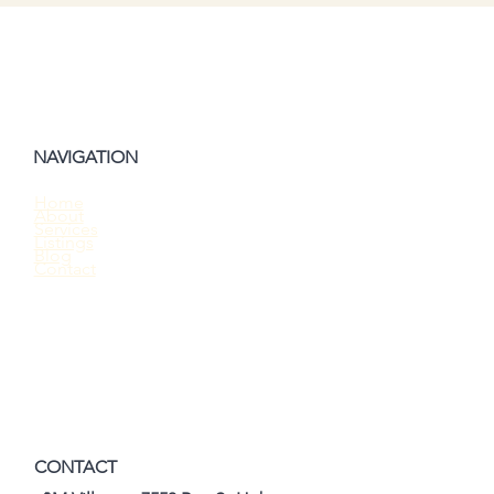
NAVIGATION
Home
About
Should You Waive the Home Inspection
Services
Listings
When Buying a House?
Blog
Contact
CONTACT