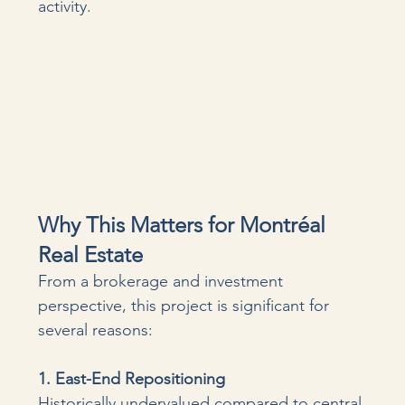
activity.
Why This Matters for Montréal 
Real Estate
From a brokerage and investment 
perspective, this project is significant for 
several reasons:
1. East-End Repositioning 
Historically undervalued compared to central 