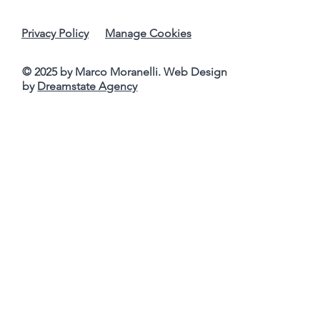
Privacy Policy
Manage Cookies
© 2025 by Marco Moranelli. Web Design
by
Dreamstate Agency