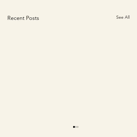
See All
Recent Posts