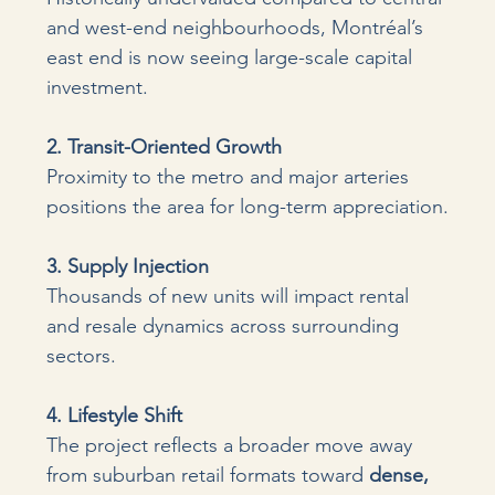
and west-end neighbourhoods, Montréal’s 
east end is now seeing large-scale capital 
investment.
2. Transit-Oriented Growth 
Proximity to the metro and major arteries 
positions the area for long-term appreciation.
3. Supply Injection 
Thousands of new units will impact rental 
and resale dynamics across surrounding 
sectors.
4. Lifestyle Shift 
The project reflects a broader move away 
from suburban retail formats toward 
dense, 