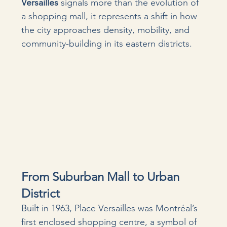
Versailles
 signals more than the evolution of 
a shopping mall, it represents a shift in how 
the city approaches density, mobility, and 
community-building in its eastern districts.
From Suburban Mall to Urban 
District
Built in 1963, Place Versailles was Montréal’s 
first enclosed shopping centre, a symbol of 