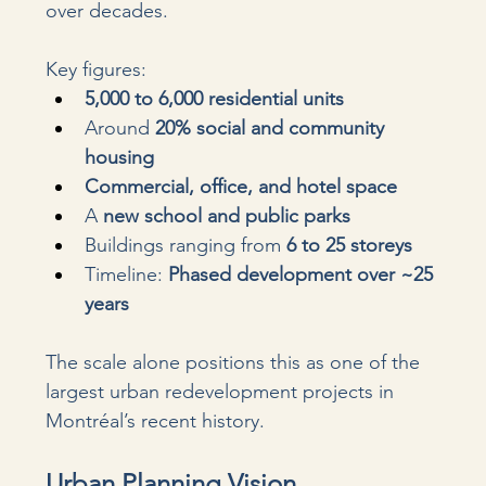
over decades.
Key figures:
5,000 to 6,000 residential units
Around 
20% social and community 
housing
Commercial, office, and hotel space
A 
new school and public parks
Buildings ranging from 
6 to 25 storeys
Timeline: 
Phased development over ~25 
years
The scale alone positions this as one of the 
largest urban redevelopment projects in 
Montréal’s recent history.
Urban Planning Vision