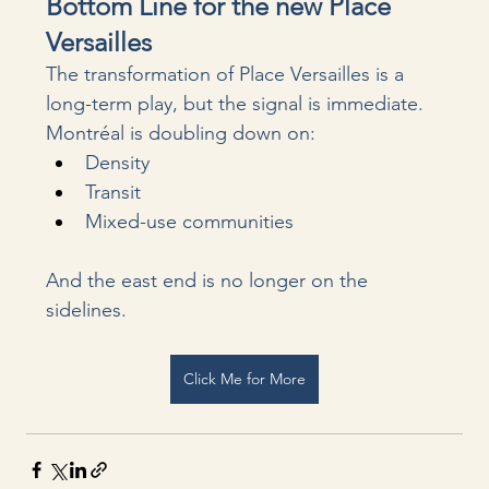
Bottom Line for the new Place 
Versailles
The transformation of Place Versailles is a 
long-term play, but the signal is immediate.
Montréal is doubling down on:
Density
Transit
Mixed-use communities
And the east end is no longer on the 
sidelines.
Click Me for More