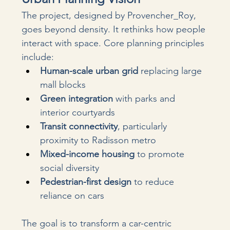
The project, designed by Provencher_Roy, 
goes beyond density. It rethinks how people 
interact with space. Core planning principles 
include:
Human-scale urban grid
 replacing large 
mall blocks
Green integration
 with parks and 
interior courtyards
Transit connectivity
, particularly 
proximity to Radisson metro
Mixed-income housing
 to promote 
social diversity
Pedestrian-first design
 to reduce 
reliance on cars
The goal is to transform a car-centric 