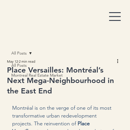
All Posts
May 12
2 min read
All Posts
Place Versailles: Montréal’s
Montreal Real Estate Market
Next Mega-Neighbourhood in
the East End
Montréal is on the verge of one of its most 
transformative urban redevelopment 
projects. The reinvention of 
Place 