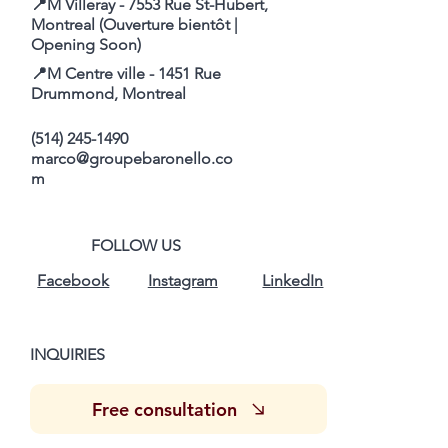
📍M Villeray - 7553 Rue St-Hubert,
Montreal (Ouverture bientôt |
Opening Soon)
📍M Centre ville - 1451 Rue
Drummond, Montreal
(514) 245-1490
marco@groupebaronello.co
m
FOLLOW US
Facebook
Instagram
LinkedIn
INQUIRIES
Free consultation