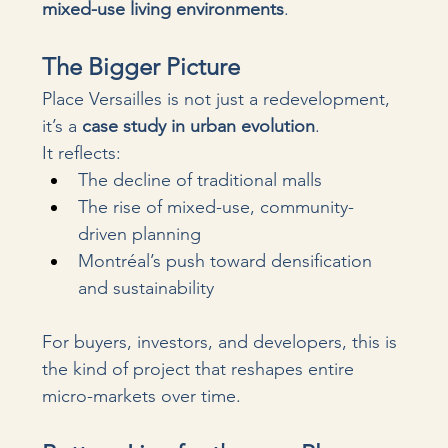
mixed-use living environments
.
The Bigger Picture
Place Versailles is not just a redevelopment, 
it’s a 
case study in urban evolution
.
It reflects:
The decline of traditional malls
The rise of mixed-use, community-
driven planning
Montréal’s push toward densification 
and sustainability
For buyers, investors, and developers, this is 
the kind of project that reshapes entire 
micro-markets over time.