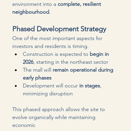
environment into a 
complete, resilient 
neighbourhood
. 
Phased Development Strategy
One of the most important aspects for 
investors and residents is timing.
Construction is expected to 
begin in 
2026
, starting in the northeast sector
The mall will 
remain operational during 
early phases
Development will occur 
in stages
, 
minimizing disruption
This phased approach allows the site to 
evolve organically while maintaining 
economic 