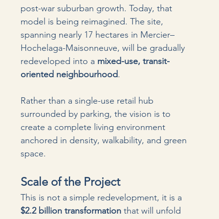
post-war suburban growth. Today, that 
model is being reimagined. The site, 
spanning nearly 17 hectares in Mercier–
Hochelaga-Maisonneuve, will be gradually 
redeveloped into a 
mixed-use, transit-
oriented neighbourhood
.
Rather than a single-use retail hub 
surrounded by parking, the vision is to 
create a complete living environment 
anchored in density, walkability, and green 
space.
Scale of the Project
This is not a simple redevelopment, it is a 
$2.2 billion transformation
 that will unfold 