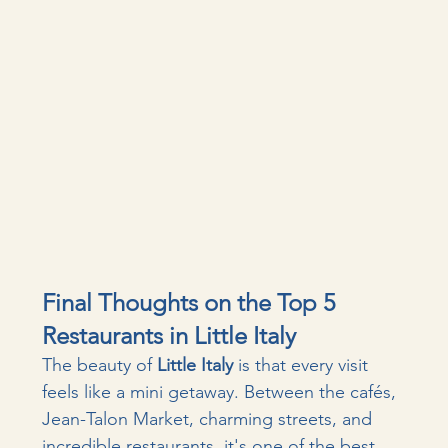
Final Thoughts on the Top 5 
Restaurants in Little Italy
The beauty of 
Little Italy
 is that every visit 
feels like a mini getaway. Between the cafés, 
Jean-Talon Market, charming streets, and 
incredible restaurants, it's one of the best 