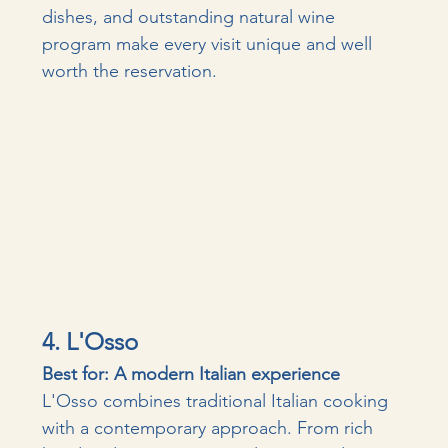
dishes, and outstanding natural wine 
program make every visit unique and well 
worth the reservation. 
4. L'Osso
Best for: A modern Italian experience
L'Osso combines traditional Italian cooking 
with a contemporary approach. From rich 