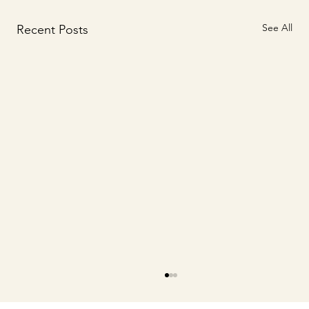
See All
Recent Posts