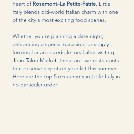
heart of 
Rosemont–La Petite-Patrie
, Little 
Italy blends old-world Italian charm with one 
of the city's most exciting food scenes.
Whether you're planning a date night, 
celebrating a special occasion, or simply 
looking for an incredible meal after visiting 
Jean-Talon Market, these are five restaurants 
that deserve a spot on your list this summer. 
Here are the top 5 restaurants in Little Italy in 
no particular order.