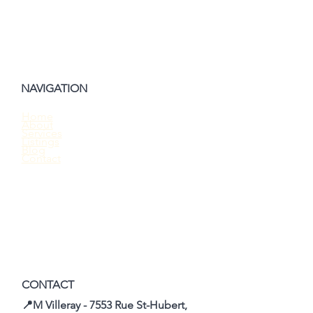
NAVIGATION
Home
About
Should You Waive the Home Inspection
Services
Listings
When Buying a House?
Blog
Contact
CONTACT
📍M Villeray - 7553 Rue St-Hubert,