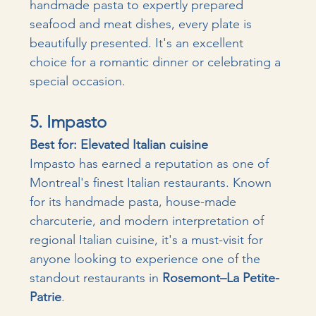
handmade pasta to expertly prepared 
seafood and meat dishes, every plate is 
beautifully presented. It's an excellent 
choice for a romantic dinner or celebrating a 
special occasion. 
5. Impasto
Best for: Elevated Italian cuisine
Impasto has earned a reputation as one of 
Montreal's finest Italian restaurants. Known 
for its handmade pasta, house-made 
charcuterie, and modern interpretation of 
regional Italian cuisine, it's a must-visit for 
anyone looking to experience one of the 
standout restaurants in 
Rosemont–La Petite-
Patrie
.