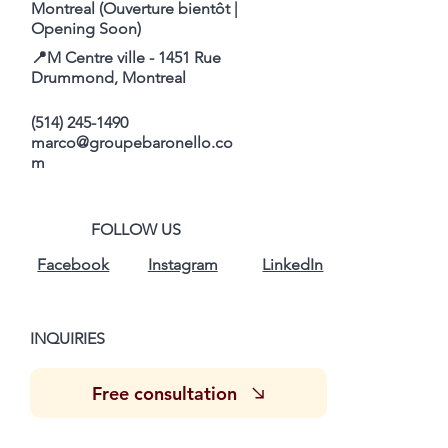
Montreal (Ouverture bientôt |
Opening Soon)
📍M Centre ville - 1451 Rue
Drummond, Montreal
(514) 245-1490
marco@groupebaronello.co
m
FOLLOW US
Facebook
Instagram
LinkedIn
INQUIRIES
Free consultation