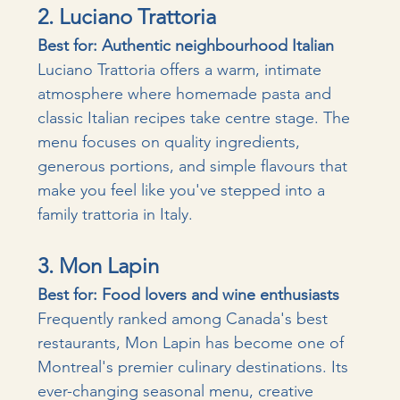
2. Luciano Trattoria
Best for: Authentic neighbourhood Italian
Luciano Trattoria offers a warm, intimate 
atmosphere where homemade pasta and 
classic Italian recipes take centre stage. The 
menu focuses on quality ingredients, 
generous portions, and simple flavours that 
make you feel like you've stepped into a 
family trattoria in Italy.
3. Mon Lapin
Best for: Food lovers and wine enthusiasts
Frequently ranked among Canada's best 
restaurants, Mon Lapin has become one of 
Montreal's premier culinary destinations. Its 
ever-changing seasonal menu, creative 