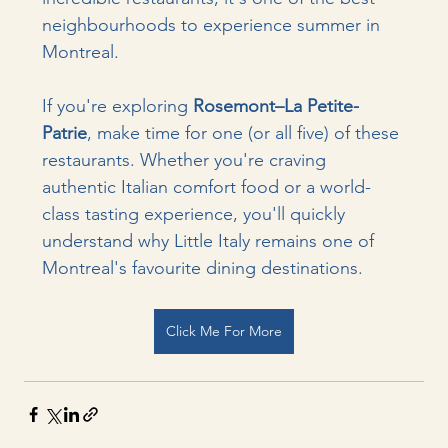
neighbourhoods to experience summer in 
Montreal.
If you're exploring 
Rosemont–La Petite-
Patrie
, make time for one (or all five) of these 
restaurants. Whether you're craving 
authentic Italian comfort food or a world-
class tasting experience, you'll quickly 
understand why Little Italy remains one of 
Montreal's favourite dining destinations.
Click Me For More