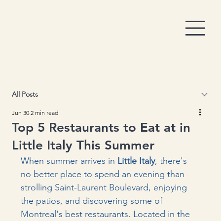
All Posts
Jun 30
2 min read
Top 5 Restaurants to Eat at in
Little Italy This Summer
When summer arrives in 
Little Italy
, there's 
no better place to spend an evening than 
strolling Saint-Laurent Boulevard, enjoying 
the patios, and discovering some of 
Montreal's best restaurants. Located in the 