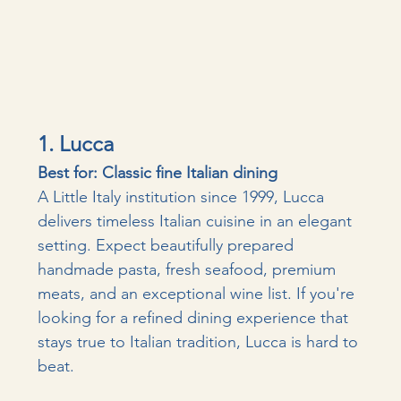
1. Lucca
Best for: Classic fine Italian dining
A Little Italy institution since 1999, Lucca 
delivers timeless Italian cuisine in an elegant 
setting. Expect beautifully prepared 
handmade pasta, fresh seafood, premium 
meats, and an exceptional wine list. If you're 
looking for a refined dining experience that 
stays true to Italian tradition, Lucca is hard to 
beat.