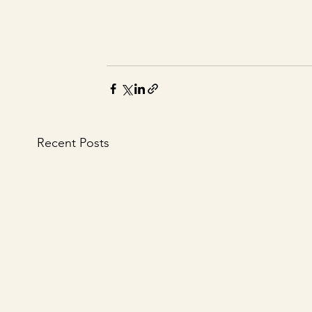
Recent Posts