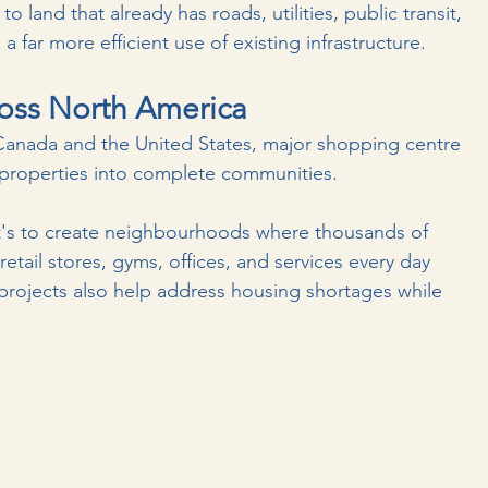
 land that already has roads, utilities, public transit, 
s a far more efficient use of existing infrastructure.
oss North America
 Canada and the United States, major shopping centre 
 properties into complete communities.
It's to create neighbourhoods where thousands of 
retail stores, gyms, offices, and services every day 
projects also help address housing shortages while 