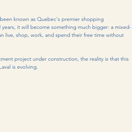
 been known as Quebec's premier shopping 
al years, it will become something much bigger: a mixed-
live, shop, work, and spend their free time without 
nt project under construction, the reality is that this 
aval is evolving.