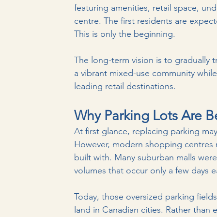
featuring amenities, retail space, u
centre. The first residents are expec
This is only the beginning.
The long-term vision is to gradually 
a vibrant mixed-use community while
leading retail destinations.
Why Parking Lots Are 
At first glance, replacing parking ma
However, modern shopping centres rar
built with. Many suburban malls we
volumes that occur only a few days e
Today, those oversized parking fiel
land in Canadian cities. Rather than