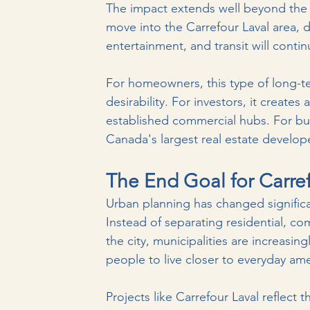
The impact extends well beyond the m
move into the Carrefour Laval area, d
entertainment, and transit will contin
For homeowners, this type of long-
desirability. For investors, it create
established commercial hubs. For buy
Canada's largest real estate develop
The End Goal for Carref
Urban planning has changed significa
Instead of separating residential, co
the city, municipalities are increas
people to live closer to everyday ame
Projects like Carrefour Laval reflect 