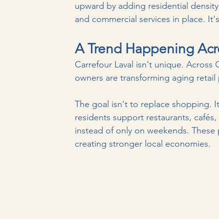
upward by adding residential density to
and commercial services in place.
 It
'
A Trend Happening Acr
Carrefour Laval isn't unique. Across
owners are transforming aging retail
The goal isn't to replace shopping. 
residents support restaurants, cafés, 
instead of only on weekends. These 
creating stronger local economies.