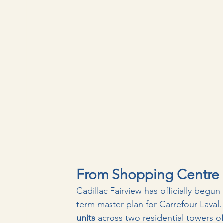
From Shopping Centre t
Cadillac Fairview has officially begun 
term master plan for Carrefour Laval.
units
 across two residential towers of