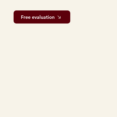
Free evaluation