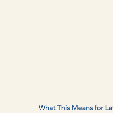
What This Means for La