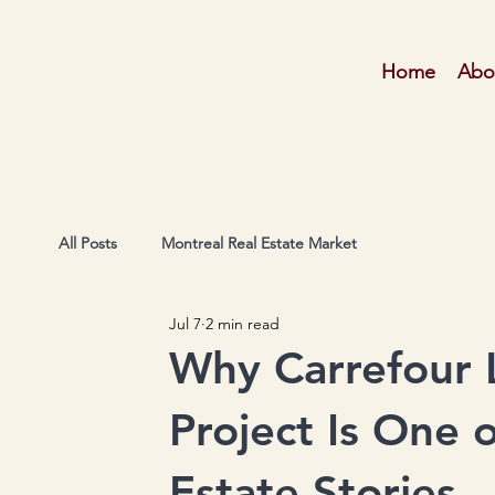
Home
Abo
All Posts
Montreal Real Estate Market
Jul 7
2 min read
Why Carrefour L
Project Is One o
Estate Stories