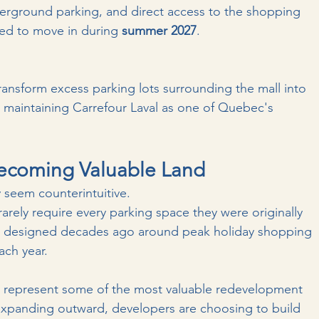
nderground parking, and direct access to the shopping 
ted to move in during 
summer 2027
.
transform excess parking lots surrounding the mall into 
 maintaining Carrefour Laval as one of Quebec's 
Becoming Valuable Land
y seem counterintuitive.
ely require every parking space they were originally 
re designed decades ago around peak holiday shopping 
ach year.
ds represent some of the most valuable redevelopment 
 expanding outward, developers are choosing to build 