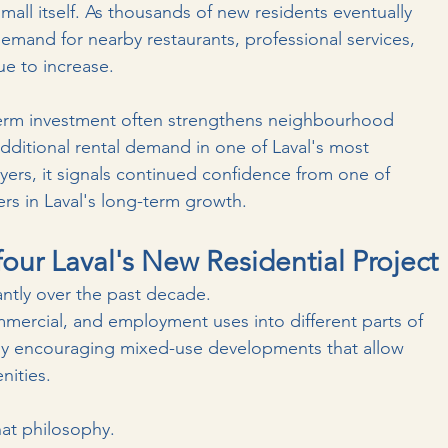
all itself.
 As
 thousands of new residents eventually 
emand for nearby restaurants, professional services, 
ue to increase.
term investment often strengthens neighbourhood 
s additional rental demand in one of Laval's most 
ers, it signals continued confidence from one of 
ers in Laval's long-term growth.
our Laval's New Residential Project
ntly over the past decade.
mmercial, and employment uses into different parts of 
ingly encouraging mixed-use developments that allow 
nities.
that philosophy.