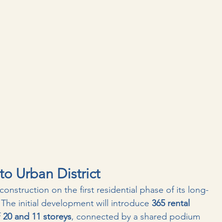
o Urban District
construction on the first residential phase of its long-
 The initial development will introduce 
365 rental 
 
20 and 11 storeys
, connected by a shared podium 