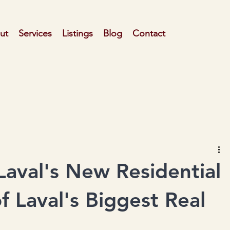
ut
Services
Listings
Blog
Contact
aval's New Residential
f Laval's Biggest Real