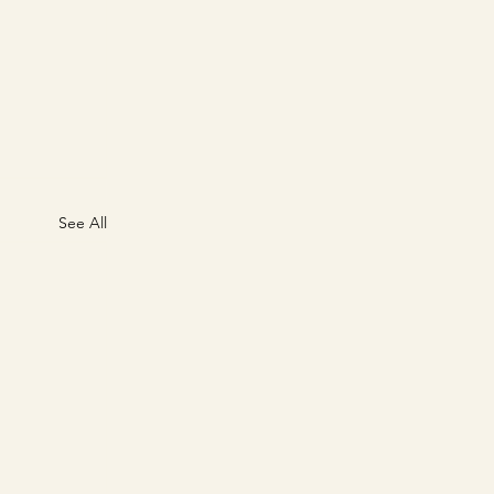
See All