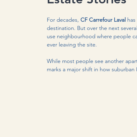
For decades, 
CF Carrefour Laval
 has
destination. But over the next sever
use neighbourhood where people can 
ever leaving the site.
While most people see another apartme
marks a major shift in how suburban L